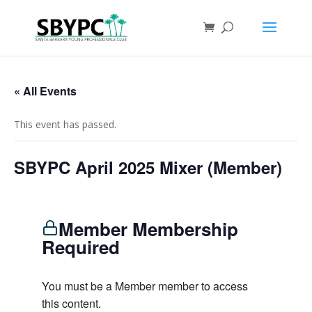
« All Events
This event has passed.
SBYPC April 2025 Mixer (Member)
Member Membership
Required
You must be a Member member to access
this content.