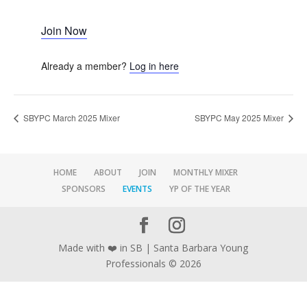
Join Now
Already a member?
Log in here
SBYPC March 2025 Mixer
SBYPC May 2025 Mixer
HOME
ABOUT
JOIN
MONTHLY MIXER
SPONSORS
EVENTS
YP OF THE YEAR
Made with ❤️ in SB | Santa Barbara Young
Professionals © 2026