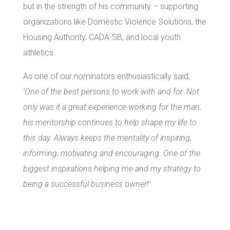
but in the strength of his community – supporting
organizations like Domestic Violence Solutions, the
Housing Authority, CADA-SB, and local youth
athletics.
As one of our nominators enthusiastically said,
‘One of the best persons to work with and for. Not
only was it a great experience working for the man,
his mentorship continues to help shape my life to
this day. Always keeps the mentality of inspiring,
informing, motivating and encouraging. One of the
biggest inspirations helping me and my strategy to
being a successful business owner!’