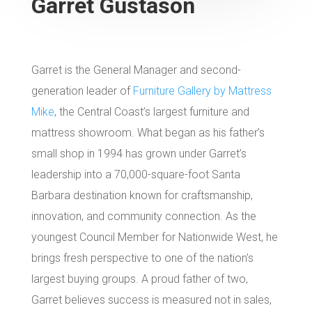
Garret Gustason
Garret is the General Manager and second-
generation leader of
Furniture Gallery by Mattress
Mike
, the Central Coast’s largest furniture and
mattress showroom. What began as his father’s
small shop in 1994 has grown under Garret’s
leadership into a 70,000-square-foot Santa
Barbara destination known for craftsmanship,
innovation, and community connection. As the
youngest Council Member for Nationwide West, he
brings fresh perspective to one of the nation’s
largest buying groups. A proud father of two,
Garret believes success is measured not in sales,