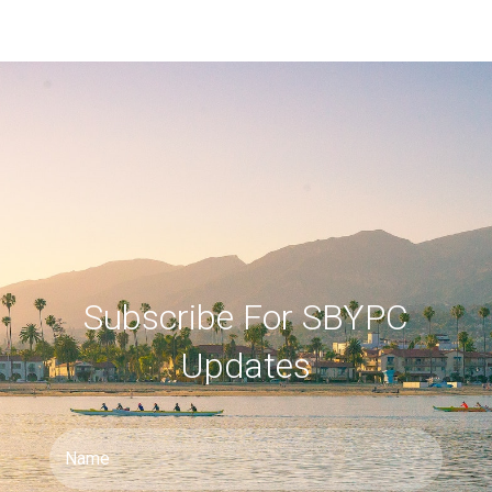
Subscribe For SBYPC
Updates