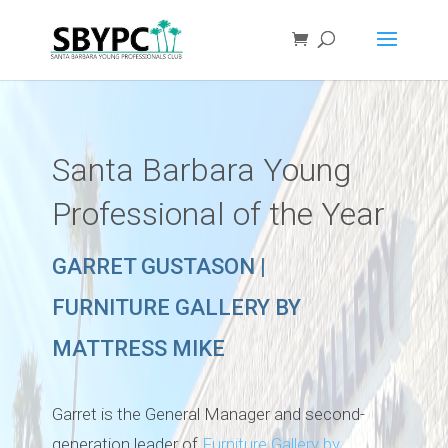
Santa Barbara Young
Professional of the Year
GARRET GUSTASON |
FURNITURE GALLERY BY
MATTRESS MIKE
Garret is the General Manager and second-
generation leader of
Furniture Gallery by