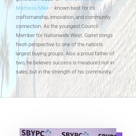
Mattress Mike –
known best for its
craftsmanship, innovation, and community
connection. As the youngest Council
Member for Nationwide West, Garret brings
fresh perspective to one of the nation’s
largest buying groups. Also a proud father of
two, he believes success is measured not in
sales, but in the strength of his community.