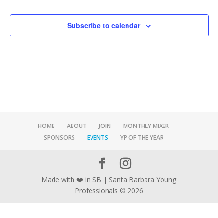
Events
Subscribe to calendar
HOME
ABOUT
JOIN
MONTHLY MIXER
SPONSORS
EVENTS
YP OF THE YEAR
Made with ❤️ in SB | Santa Barbara Young
Professionals © 2026