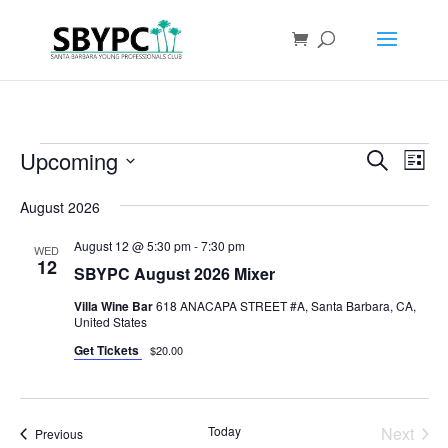
Events
Events
Eve
Upcoming
Search
List
Vie
Search
Select
Nav
and
August 2026
date.
Views
August 12 @ 5:30 pm
-
7:30 pm
WED
Naviga
12
SBYPC August 2026 Mixer
Villa Wine Bar
618 ANACAPA STREET #A, Santa Barbara, CA,
United States
Get Tickets
$20.00
Today
Next
Events
Previous