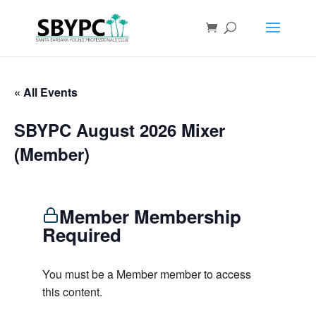
« All Events
SBYPC August 2026 Mixer
(Member)
Member Membership
Required
You must be a Member member to access
this content.