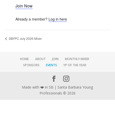
Join Now
Already a member?
Log in here
SBYPC July 2026 Mixer
HOME
ABOUT
JOIN
MONTHLY MIXER
SPONSORS
EVENTS
YP OF THE YEAR
Made with ❤️ in SB | Santa Barbara Young
Professionals © 2026