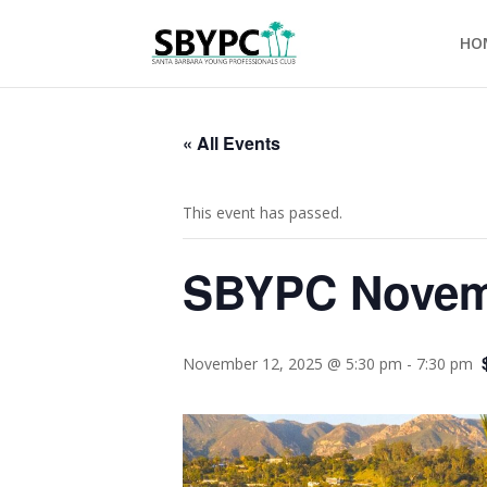
HO
« All Events
This event has passed.
SBYPC Novemb
November 12, 2025 @ 5:30 pm
-
7:30 pm