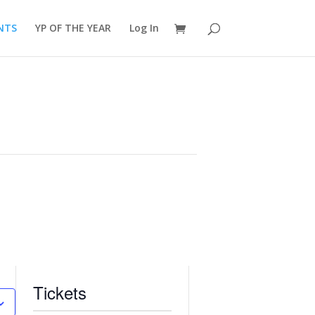
NTS
YP OF THE YEAR
Log In
Tickets