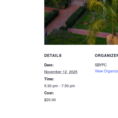
DETAILS
ORGANIZE
Date:
SBYPC
View Organiz
November 12, 2025
Time:
5:30 pm - 7:30 pm
Cost:
$20.00