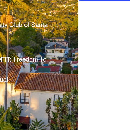
ity Club of Santa
FIT:
Freedom To
ual