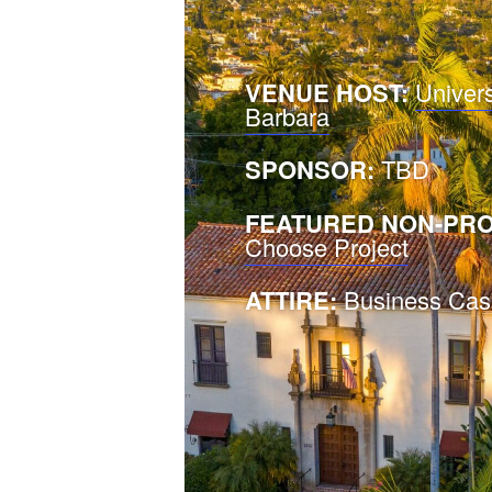
VENUE HOST:
Univers
Barbara
SPONSOR:
TBD
FEATURED NON-PRO
Choose Project
ATTIRE:
Business Cas