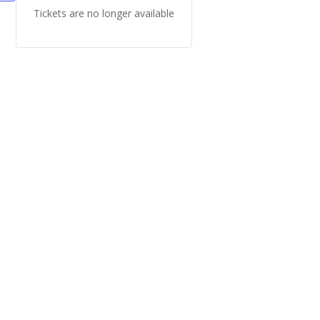
Tickets are no longer available