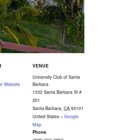
R
VENUE
University Club of Santa
er Website
Barbara
1332 Santa Barbara St #
201
Santa Barbara
,
CA
93101
United States
+ Google
Map
Phone