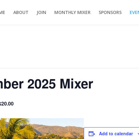
ME
ABOUT
JOIN
MONTHLY MIXER
SPONSORS
EVE
er 2025 Mixer
$20.00
Add to calendar