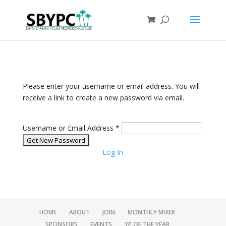
Please enter your username or email address. You will
receive a link to create a new password via email.
Username or Email Address
*
Log In
HOME
ABOUT
JOIN
MONTHLY MIXER
SPONSORS
EVENTS
YP OF THE YEAR