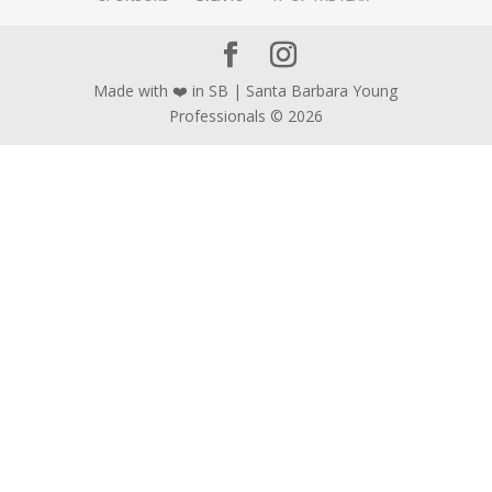
Made with ❤️ in SB | Santa Barbara Young
Professionals © 2026