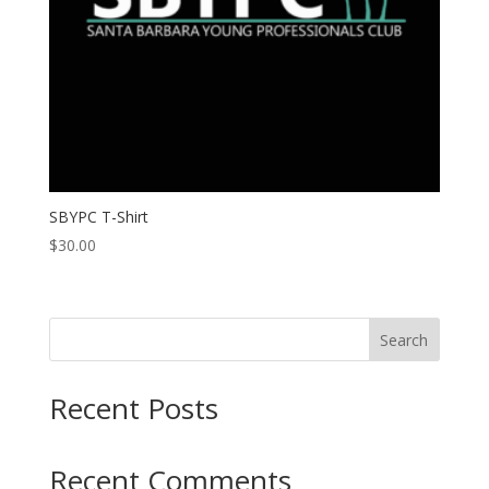
SBYPC T-Shirt
$
30.00
Search
Recent Posts
Recent Comments