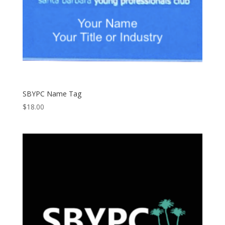
SBYPC Name Tag
$
18.00