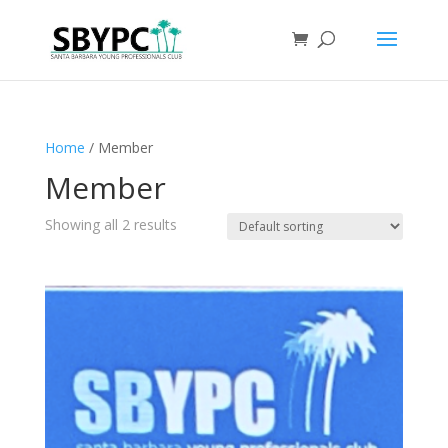
Home
/ Member
Member
Showing all 2 results